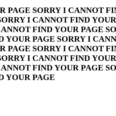
R PAGE SORRY I CANNOT FI
SORRY I CANNOT FIND YOUR
CANNOT FIND YOUR PAGE S
D YOUR PAGE SORRY I CAN
R PAGE SORRY I CANNOT FI
SORRY I CANNOT FIND YOUR
CANNOT FIND YOUR PAGE S
ND YOUR PAGE