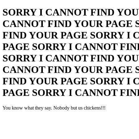
SORRY I CANNOT FIND YOU
CANNOT FIND YOUR PAGE 
FIND YOUR PAGE SORRY I 
PAGE SORRY I CANNOT FIN
SORRY I CANNOT FIND YOU
CANNOT FIND YOUR PAGE 
FIND YOUR PAGE SORRY I 
PAGE SORRY I CANNOT FI
You know what they say. Nobody but us chickens!!!