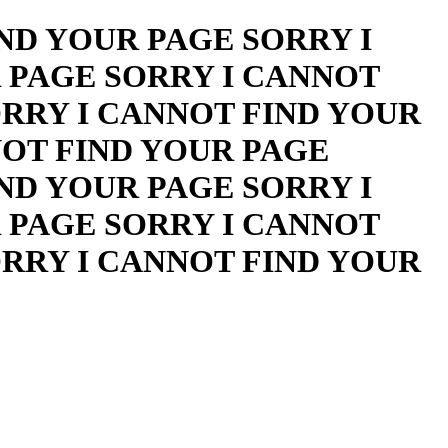
ND YOUR PAGE SORRY I
 PAGE SORRY I CANNOT
ORRY I CANNOT FIND YOUR
NOT FIND YOUR PAGE
ND YOUR PAGE SORRY I
 PAGE SORRY I CANNOT
ORRY I CANNOT FIND YOUR