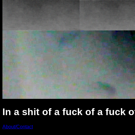
In a shit of a fuck of a fuck o
About/Contact