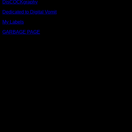
DisCOCKgraphy
Dedicated to Digital Vomit
My Labels
GARBAGE PAGE